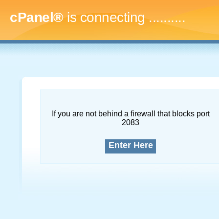
cPanel®
is connecting
.............
If you are not behind a firewall that blocks port
2083
Enter Here