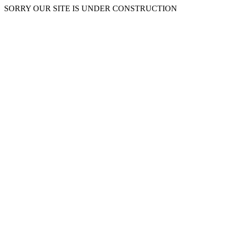
SORRY OUR SITE IS UNDER CONSTRUCTION